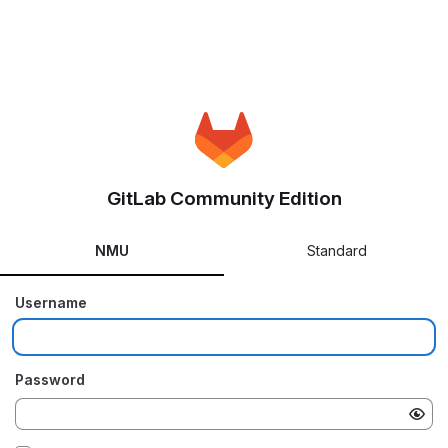
GitLab Community Edition
NMU
Standard
Username
Password