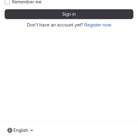
Remember me
Sign in
Don't have an account yet?
Register now
English