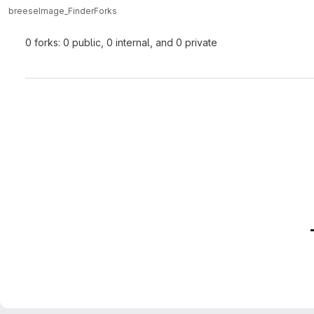
breese
Image_Finder
Forks
0 forks: 0 public, 0 internal, and 0 private