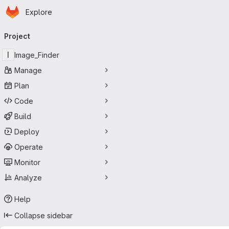
Homepage
Skip to main content
Explore
Primary navigation
Project
I
Image_Finder
Manage
Plan
Code
Build
Deploy
Operate
Monitor
Analyze
Help
Collapse sidebar