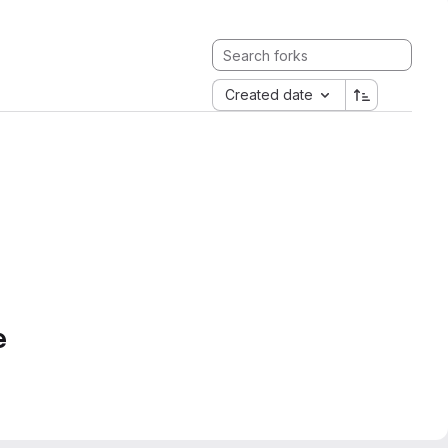
Created date
e