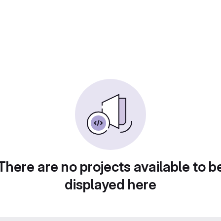
There are no projects available to b
displayed here