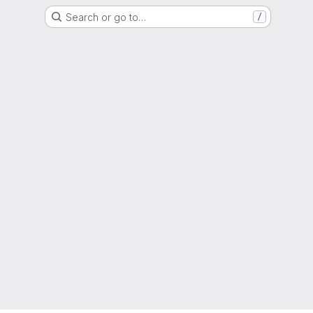
Search or go to…
/