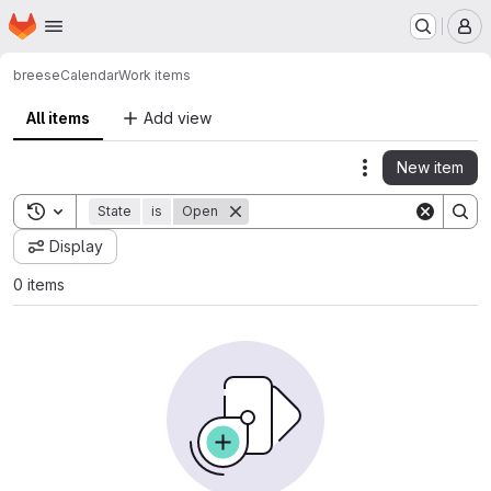
Homepage
Skip to main content
M
breese
Calendar
Work items
All items
Add view
New item
Actions
Toggle search history
State
is
Open
Display
0 items