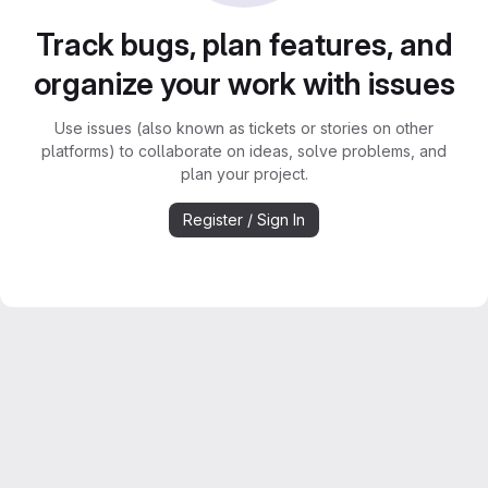
Track bugs, plan features, and
organize your work with issues
Use issues (also known as tickets or stories on other
platforms) to collaborate on ideas, solve problems, and
plan your project.
Register / Sign In